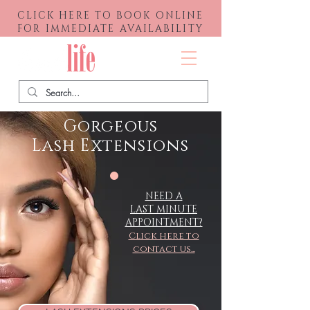
CLICK HERE TO BOOK ONLINE
FOR IMMEDIATE AVAILABILITY
Menu
Gorgeous
Lash
Extensions
NEED A
LAST MINUTE
APPOINTMENT?
Click here to
contact us...