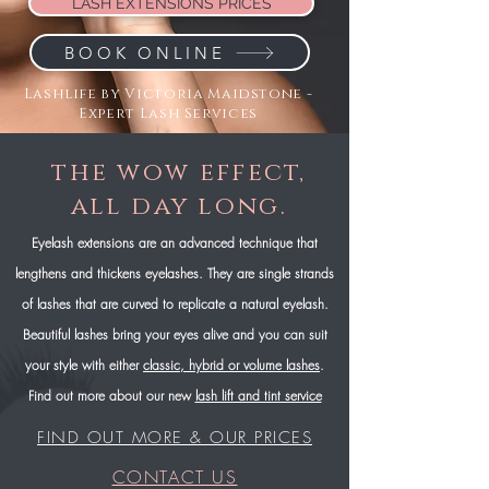
LASH EXTENSIONS PRICES
BOOK ONLINE
Lashlife by Victoria Maidstone -
Expert Lash Services
the wow effect,
all day long.
Eyelash extensions are an advanced technique that
lengthens and thickens eyelashes. They are single strands
of lashes that are curved to replicate a natural eyelash.
Beautiful lashes bring your eyes alive and you can suit
your style with either
classic, hybrid or volume lashes
.
Find out more about our new
lash lift and tint service
FIND OUT MORE & OUR PRICES
CONTACT US