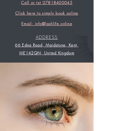
Call or txt 07818400045
Click here to simply book online
Email: info@lashlife.online
ADDRESS
66 Edna Road, Maidstone, Kent,
ME142QN, United Kingdom