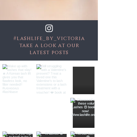
#lashlife_by_victoria
take a look at our
latest posts