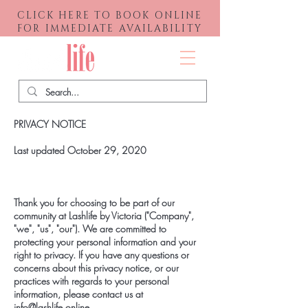
CLICK HERE TO BOOK ONLINE
FOR IMMEDIATE AVAILABILITY
Menu
PRIVACY NOTICE
Last updated October 29, 2020
Thank you for choosing to be part of our
community at Lashlife by Victoria ("Company",
"we", "us", "our"). We are committed to
protecting your personal information and your
right to privacy. If you have any questions or
concerns about this privacy notice, or our
practices with regards to your personal
information, please contact us at
info@lashlife.online
.