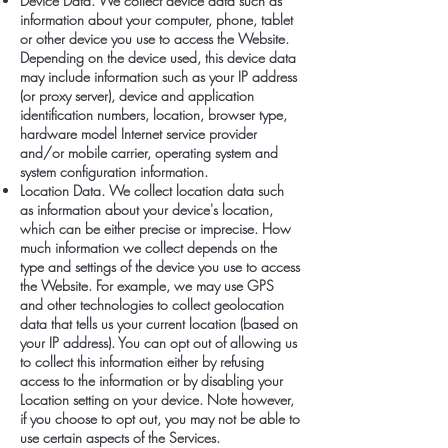
Device Data. We collect device data such as
information about your computer, phone, tablet
or other device you use to access the Website.
Depending on the device used, this device data
may include information such as your IP address
(or proxy server), device and application
identification numbers, location, browser type,
hardware model Internet service provider
and/or mobile carrier, operating system and
system configuration information.
Location Data. We collect location data such
as information about your device's location,
which can be either precise or imprecise. How
much information we collect depends on the
type and settings of the device you use to access
the Website. For example, we may use GPS
and other technologies to collect geolocation
data that tells us your current location (based on
your IP address). You can opt out of allowing us
to collect this information either by refusing
access to the information or by disabling your
Location setting on your device. Note however,
if you choose to opt out, you may not be able to
use certain aspects of the Services.