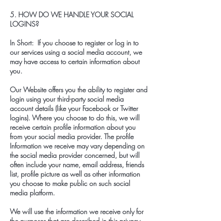
5. HOW DO WE HANDLE YOUR SOCIAL
LOGINS?
In Short: If you choose to register or log in to
our services using a social media account, we
may have access to certain information about
you.
Our Website offers you the ability to register and
login using your third-party social media
account details (like your Facebook or Twitter
logins). Where you choose to do this, we will
receive certain profile information about you
from your social media provider. The profile
Information we receive may vary depending on
the social media provider concerned, but will
often include your name, email address, friends
list, profile picture as well as other information
you choose to make public on such social
media platform.
We will use the information we receive only for
the purposes that are described in this privacy