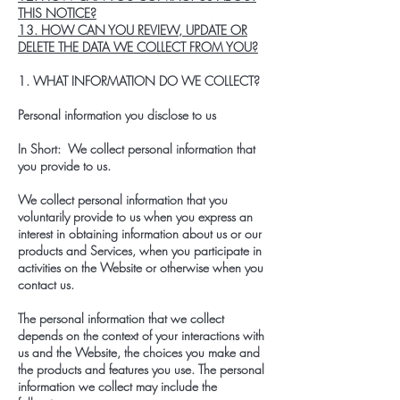
THIS NOTICE?
13. HOW CAN YOU REVIEW, UPDATE OR
DELETE THE DATA WE COLLECT FROM YOU?
1. WHAT INFORMATION DO WE COLLECT?
Personal information you disclose to us
In Short: We collect personal information that
you provide to us.
We collect personal information that you
voluntarily provide to us when you express an
interest in obtaining information about us or our
products and Services, when you participate in
activities on the Website or otherwise when you
contact us.
The personal information that we collect
depends on the context of your interactions with
us and the Website, the choices you make and
the products and features you use. The personal
information we collect may include the