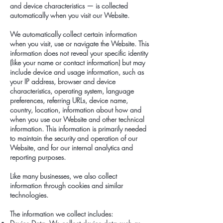
and device characteristics — is collected
automatically when you visit our Website.
We automatically collect certain information
when you visit, use or navigate the Website. This
information does not reveal your specific identity
(like your name or contact information) but may
include device and usage information, such as
your IP address, browser and device
characteristics, operating system, language
preferences, referring URLs, device name,
country, location, information about how and
when you use our Website and other technical
information. This information is primarily needed
to maintain the security and operation of our
Website, and for our internal analytics and
reporting purposes.
Like many businesses, we also collect
information through cookies and similar
technologies.
The information we collect includes: