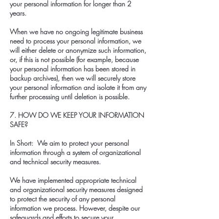
your personal information for longer than 2
years.
When we have no ongoing legitimate business
need to process your personal information, we
will either delete or anonymize such information,
or, if this is not possible (for example, because
your personal information has been stored in
backup archives), then we will securely store
your personal information and isolate it from any
further processing until deletion is possible.
7. HOW DO WE KEEP YOUR INFORMATION
SAFE?
In Short: We aim to protect your personal
information through a system of organizational
and technical security measures.
We have implemented appropriate technical
and organizational security measures designed
to protect the security of any personal
information we process. However, despite our
safeguards and efforts to secure your