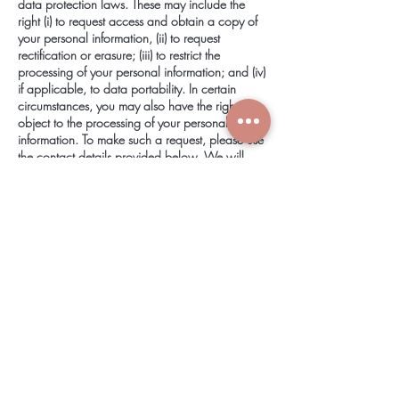
data protection laws. These may include the
right (i) to request access and obtain a copy of
your personal information, (ii) to request
rectification or erasure; (iii) to restrict the
processing of your personal information; and (iv)
if applicable, to data portability. In certain
circumstances, you may also have the right to
object to the processing of your personal
information. To make such a request, please use
the
contact details
provided below. We will
consider and act upon any request in
accordance with applicable data protection
laws.
If we are relying on your consent to process
your personal information, you have the right to
withdraw your consent at any time. Please note
however that this will not affect the lawfulness of
the processing before its withdrawal, nor will it
affect the processing of your personal
information conducted in reliance on lawful
processing grounds other than consent.
If you are a resident in the European Economic