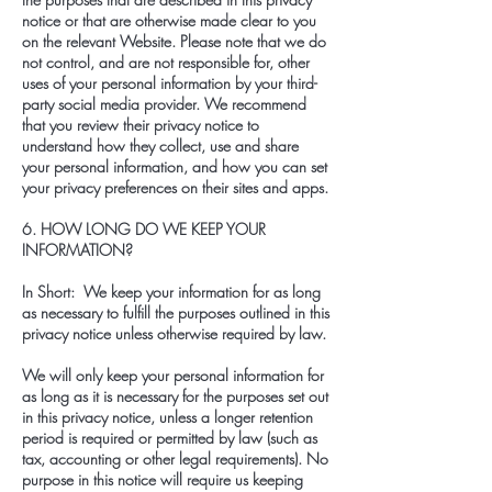
notice or that are otherwise made clear to you
on the relevant Website. Please note that we do
not control, and are not responsible for, other
uses of your personal information by your third-
party social media provider. We recommend
that you review their privacy notice to
understand how they collect, use and share
your personal information, and how you can set
your privacy preferences on their sites and apps.
6. HOW LONG DO WE KEEP YOUR
INFORMATION?
In Short: We keep your information for as long
as necessary to fulfill the purposes outlined in this
privacy notice unless otherwise required by law.
We will only keep your personal information for
as long as it is necessary for the purposes set out
in this privacy notice, unless a longer retention
period is required or permitted by law (such as
tax, accounting or other legal requirements). No
purpose in this notice will require us keeping