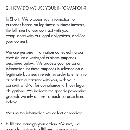
2. HOW DO WE USE YOUR INFORMATION?
In Short: We process your information for
purposes based on legitimate business interests,
the fulfillment of our contract with you,
compliance with our legal obligations, and/or
your consent.
We use personal information collected via our
Website for a variety of business purposes
described below. We process your personal
information for these purposes in reliance on our
legitimate business interests, in order to enter into
or perform a contract with you, with your
consent, and/or for compliance with our legal
obligations. We indicate the specific processing
grounds we rely on next to each purpose listed
below.
We use the information we collect or receive:
Fulfill and manage your orders. We may use
your information to fulfill and manage your