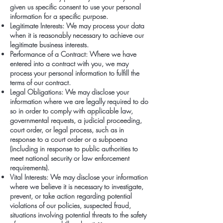
given us specific consent to use your personal
information for a specific purpose.
Legitimate Interests: We may process your data
when it is reasonably necessary to achieve our
legitimate business interests.
Performance of a Contract: Where we have
entered into a contract with you, we may
process your personal information to fulfill the
terms of our contract.
Legal Obligations: We may disclose your
information where we are legally required to do
so in order to comply with applicable law,
governmental requests, a judicial proceeding,
court order, or legal process, such as in
response to a court order or a subpoena
(including in response to public authorities to
meet national security or law enforcement
requirements).
Vital Interests: We may disclose your information
where we believe it is necessary to investigate,
prevent, or take action regarding potential
violations of our policies, suspected fraud,
situations involving potential threats to the safety