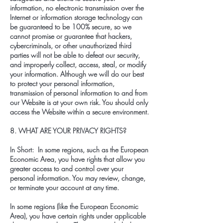
information, no electronic transmission over the
Internet or information storage technology can
be guaranteed to be 100% secure, so we
cannot promise or guarantee that hackers,
cybercriminals, or other unauthorized third
parties will not be able to defeat our security,
and improperly collect, access, steal, or modify
your information. Although we will do our best
to protect your personal information,
transmission of personal information to and from
our Website is at your own risk. You should only
access the Website within a secure environment.
8. WHAT ARE YOUR PRIVACY RIGHTS?
In Short: In some regions, such as the European
Economic Area, you have rights that allow you
greater access to and control over your
personal information. You may review, change,
or terminate your account at any time.
In some regions (like the European Economic
Area), you have certain rights under applicable