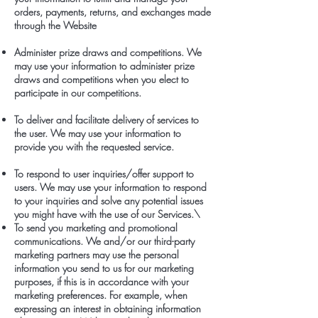
orders, payments, returns, and exchanges made
through the Website
Administer prize draws and competitions. We
may use your information to administer prize
draws and competitions when you elect to
participate in our competitions.
To deliver and facilitate delivery of services to
the user. We may use your information to
provide you with the requested service.
To respond to user inquiries/offer support to
users. We may use your information to respond
to your inquiries and solve any potential issues
you might have with the use of our Services.\
To send you marketing and promotional
communications. We and/or our third-party
marketing partners may use the personal
information you send to us for our marketing
purposes, if this is in accordance with your
marketing preferences. For example, when
expressing an interest in obtaining information