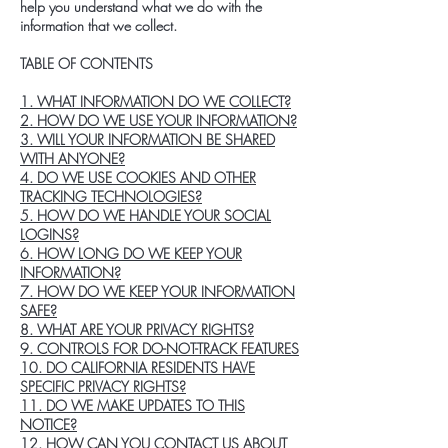
help you understand what we do with the
information that we collect.
TABLE OF CONTENTS
1. WHAT INFORMATION DO WE COLLECT?
2. HOW DO WE USE YOUR INFORMATION?
3. WILL YOUR INFORMATION BE SHARED
WITH ANYONE?
4. DO WE USE COOKIES AND OTHER
TRACKING TECHNOLOGIES?
5. HOW DO WE HANDLE YOUR SOCIAL
LOGINS?
6. HOW LONG DO WE KEEP YOUR
INFORMATION?
7. HOW DO WE KEEP YOUR INFORMATION
SAFE?
8. WHAT ARE YOUR PRIVACY RIGHTS?
9. CONTROLS FOR DO-NOT-TRACK FEATURES
10. DO CALIFORNIA RESIDENTS HAVE
SPECIFIC PRIVACY RIGHTS?
11. DO WE MAKE UPDATES TO THIS
NOTICE?
12. HOW CAN YOU CONTACT US ABOUT