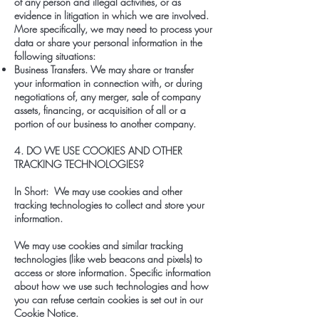
of any person and illegal activities, or as
evidence in litigation in which we are involved.
More specifically, we may need to process your
data or share your personal information in the
following situations:
Business Transfers. We may share or transfer
your information in connection with, or during
negotiations of, any merger, sale of company
assets, financing, or acquisition of all or a
portion of our business to another company.
4. DO WE USE COOKIES AND OTHER
TRACKING TECHNOLOGIES?
In Short: We may use cookies and other
tracking technologies to collect and store your
information.
We may use cookies and similar tracking
technologies (like web beacons and pixels) to
access or store information. Specific information
about how we use such technologies and how
you can refuse certain cookies is set out in our
Cookie Notice.