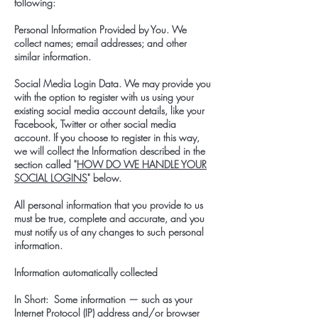
following:
Personal Information Provided by You. We
collect names; email addresses; and other
similar information.
Social Media Login Data. We may provide you
with the option to register with us using your
existing social media account details, like your
Facebook, Twitter or other social media
account. If you choose to register in this way,
we will collect the Information described in the
section called "
HOW DO WE HANDLE YOUR
SOCIAL LOGINS
" below.
All personal information that you provide to us
must be true, complete and accurate, and you
must notify us of any changes to such personal
information.
Information automatically collected
In Short: Some information — such as your
Internet Protocol (IP) address and/or browser