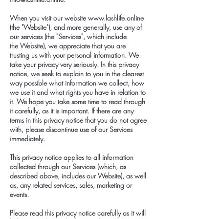
When you visit our website
www.lashlife.online
(the "Website"), and more generally, use any of
our services (the "Services", which include
the Website), we appreciate that you are
trusting us with your personal information. We
take your privacy very seriously. In this privacy
notice, we seek to explain to you in the clearest
way possible what information we collect, how
we use it and what rights you have in relation to
it. We hope you take some time to read through
it carefully, as it is important. If there are any
terms in this privacy notice that you do not agree
with, please discontinue use of our Services
immediately.
This privacy notice applies to all information
collected through our Services (which, as
described above, includes our Website), as well
as, any related services, sales, marketing or
events.
Please read this privacy notice carefully as it will