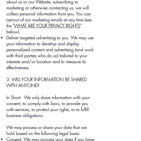
about us or our Website, subscribing to
marketing or otherwise contacting us, we will
collect personal information from you. You can
opt-out of our marketing emails at any time (see
the "
WHAT ARE YOUR PRIVACY RIGHTS
"
below).
Deliver targeted advertising to you. We may use
your information to develop and display
personalized content and advertising (and work
with third parties who do so) tailored to your
interests and/or location and to measure its
effectiveness.
3. WILL YOUR INFORMATION BE SHARED
WITH ANYONE?
In Short: We only share information with your
consent, to comply with laws, to provide you
with services, to protect your rights, or to fulfill
business obligations.
We may process or share your data that we
hold based on the following legal basis:
Consent: We may process your data if you have