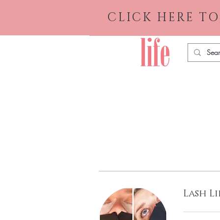
CLICK HERE TO
Lash Li