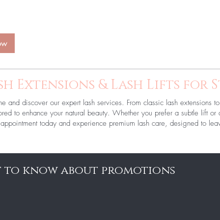
ow
sh Extensions & Lash Lifts for 
ne and discover our expert lash services. From classic lash extensions to 
ailored to enhance your natural beauty. Whether you prefer a subtle lift o
ur appointment today and experience premium lash care, designed to leav
st to know about promotions