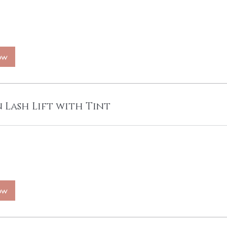
ow
 Lash Lift with Tint
ow