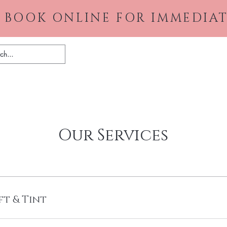
 BOOK ONLINE FOR IMMEDIAT
Home
About
Gallery
Pr
Our Services
ft & Tint