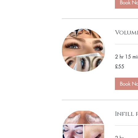
Book N
Volume
2 hr 15 mi
55
£55
British
pounds
Book N
Infill 