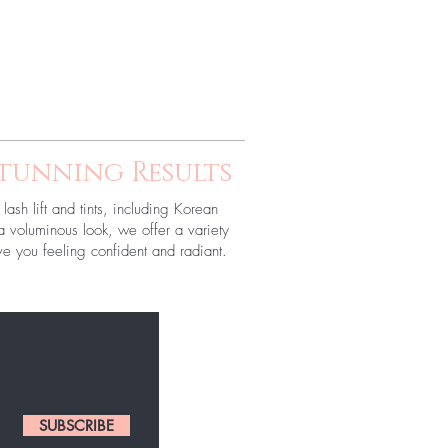
Stunning Results
lash lift and tints, including Korean
r a voluminous look, we offer a variety
e you feeling confident and radiant.
SUBSCRIBE