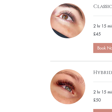
Classi
2 hr 15 mi
45
£45
British
pounds
Book N
Hybrid
2 hr 15 mi
50
£50
British
pounds