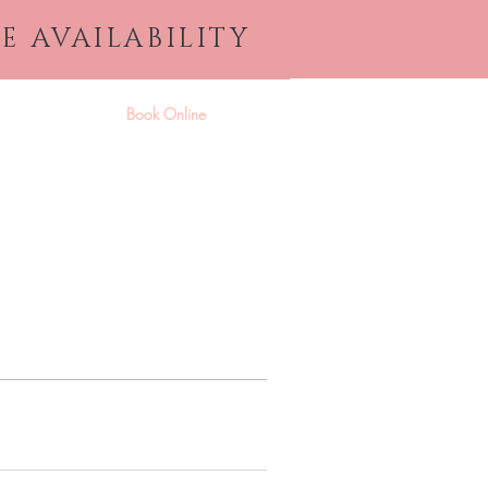
E AVAILABILITY
ices & Products
Book Online
More