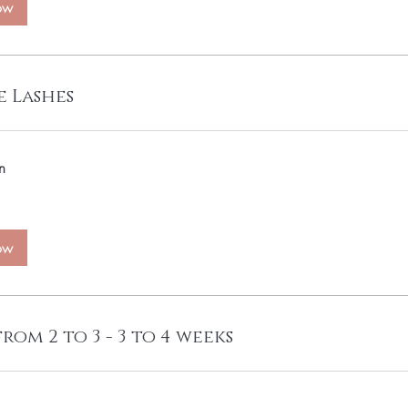
ow
 Lashes
n
ow
from 2 to 3 - 3 to 4 weeks