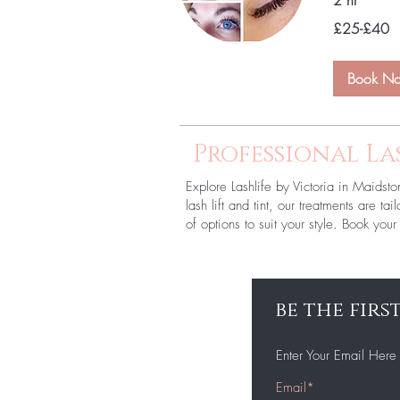
2 hr
£25-
£25-£40
£40
Book N
Professional La
Explore Lashlife by Victoria in Maidsto
lash lift and tint, our treatments are t
of options to suit your style. Book yo
be the fir
Enter Your Email Here