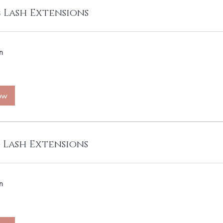
c Lash Extensions
n
ow
 Lash Extensions
n