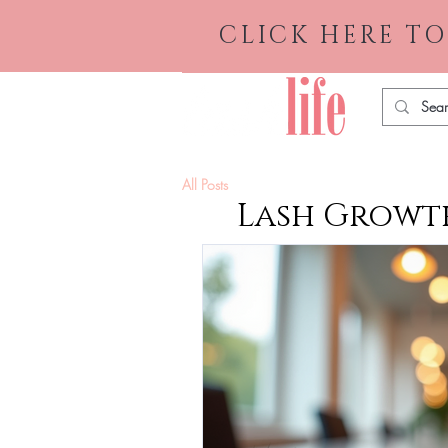
CLICK HERE TO
All Posts
Lash Growth