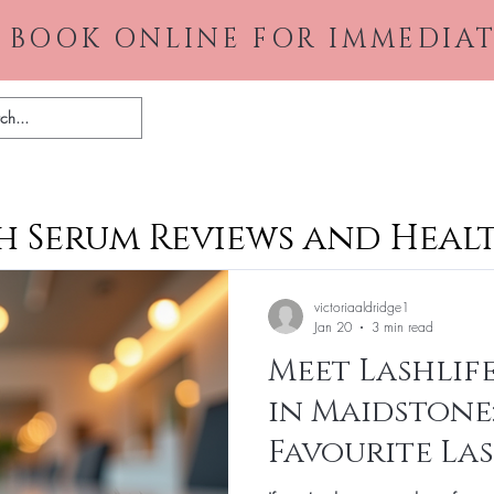
 BOOK ONLINE FOR IMMEDIAT
Home
About
Gallery
Pr
 Serum Reviews and Healt
victoriaaldridge1
Jan 20
3 min read
Meet Lashlife
in Maidstone
Favourite La
Destination