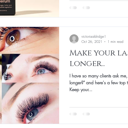
victoriaaldridge1
Oct 26, 2021
1 min read
Make your la
longer...
I have so many clients ask me,
longer?" and here's a few top t
Keep your...