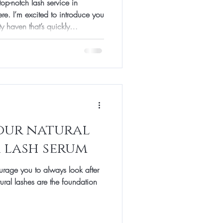
top-notch lash service in
re. I’m excited to introduce you
ty haven that’s quickly
sh extensions and more.
ncement or full-on glam, this
ert care and a friendly vibe.
Makes It Special? When I first
a, I was curious about what sets
our natural
a lash serum
urage you to always look after
atural lashes are the foundation