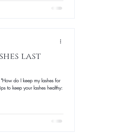
shes last
 "How do I keep my lashes for
ips to keep your lashes healthy: