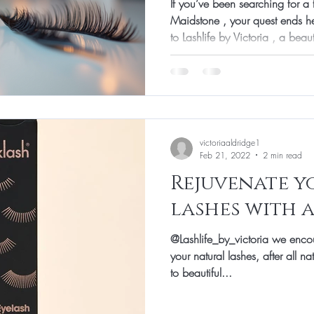
If you’ve been searching for a 
Maidstone , your quest ends he
to Lashlife by Victoria , a beau
becoming the go-to spot for la
Whether you want a subtle enha
place has you covered with exp
About Lashlife Victoria: What 
heard about Lashlife by Victori
it ap
victoriaaldridge1
Feb 21, 2022
2 min read
Rejuvenate y
lashes with 
@Lashlife_by_victoria we enco
your natural lashes, after all n
to beautiful...