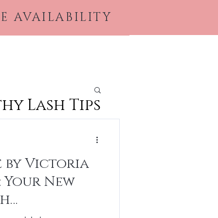
E AVAILABILITY
ices & Products
Book Online
More
hy Lash Tips
 by Victoria
: Your New
sh