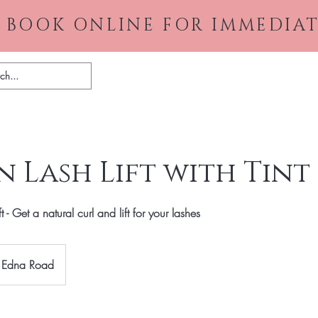
 BOOK ONLINE FOR IMMEDIAT
Home
About
Gallery
Pr
 Lash Lift with Tint
- Get a natural curl and lift for your lashes
Edna Road