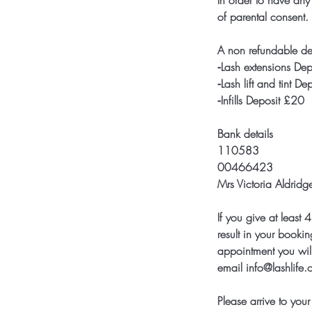
In order to have any
of parental consent.
A non refundable de
⁃Lash extensions De
⁃Lash lift and tint D
⁃Infills Deposit £20
Bank details
110583
00466423
Mrs Victoria Aldridg
If you give at leas
result in your bookin
appointment you will
email info@lashlife
Please arrive to yo