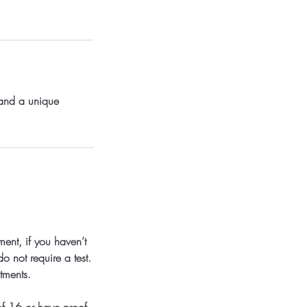
 and a unique
ent, if you haven’t
o not require a test.
tments.