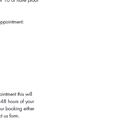
 of 16 or have proof
appointment:
ntment this will
e 48 hours of your
our booking either
t us form.