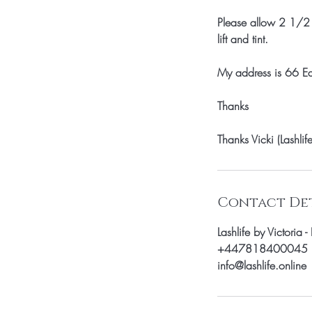
Please allow 2 1/2 h
lift and tint.
My address is 66 
Thanks
Thanks Vicki (Lashlife
Contact Det
Lashlife by Victori
+447818400045
info@lashlife.online