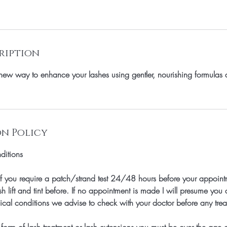
ription
a new way to enhance your lashes using gentler, nourishing formulas
n Policy
ditions
f you require a patch/strand test 24/48 hours before your appointm
h lift and tint before. If no appointment is made I will presume you d
cal conditions we advise to check with your doctor before any trea