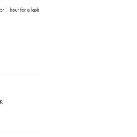
or 1 hour for a lash
UK