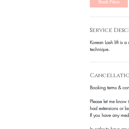
Book Now
Service Desc
Korean Lash lift is 
technique.
Cancellatio
Booking terms & con
Please let me know i
had extensions or las
If you have any medi