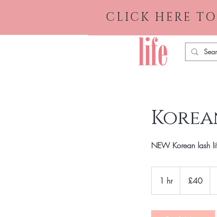
CLICK HERE TO
Korean
NEW Korean lash lift 
40
British
1 hr
1
£40
pounds
h