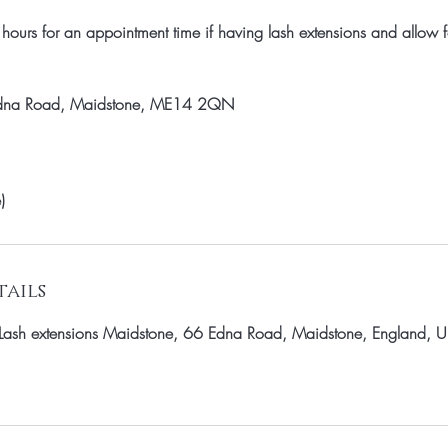
ours for an appointment time if having lash extensions and allow f
Edna Road, Maidstone, ME14 2QN
)
ails
a - Lash extensions Maidstone, 66 Edna Road, Maidstone, England, 