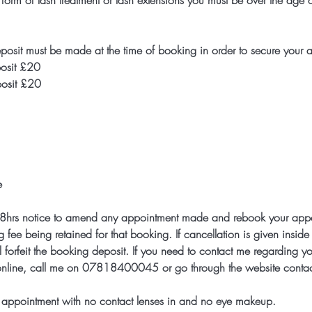
 form of lash treatment or lash extensions you must be over the age
posit must be made at the time of booking in order to secure your 
posit £20
eposit £20
e
t 48hrs notice to amend any appointment made and rebook your appoi
g fee being retained for that booking. If cancellation is given insid
 forfeit the booking deposit. If you need to contact me regarding y
.online, call me on 07818400045 or go through the website contac
ur appointment with no contact lenses in and no eye makeup.